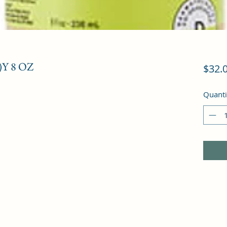
Y 8 OZ
$32.
Quanti