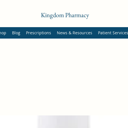
Kingdom Pharmacy
hop
Blog
Prescriptions
News & Resources
Patient Service