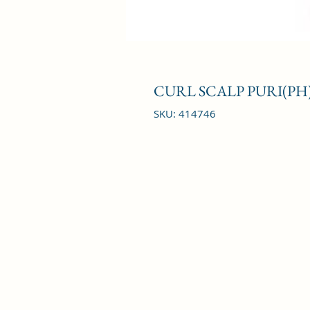
CURL SCALP PURI(PH)
SKU: 414746