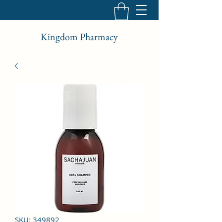
Kingdom Pharmacy
SKU: 349892