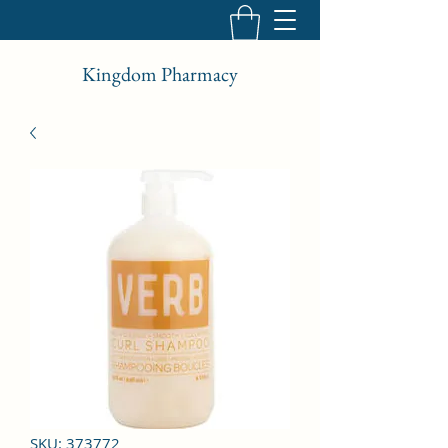
Kingdom Pharmacy
SKU: 373772