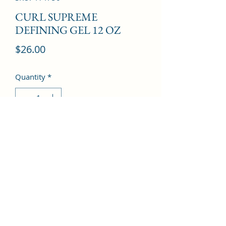
CURL SUPREME
DEFINING GEL 12 OZ
Price
$26.00
Quantity
*
Add to Cart
©2022 by Kingdom Pharmacy. Proudly created with
Wix.com