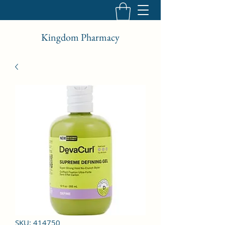
Kingdom Pharmacy
SKU: 414750