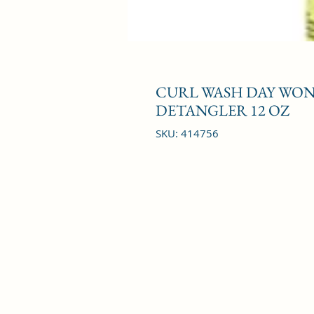
CURL WASH DAY WOND
DETANGLER 12 OZ
SKU: 414756