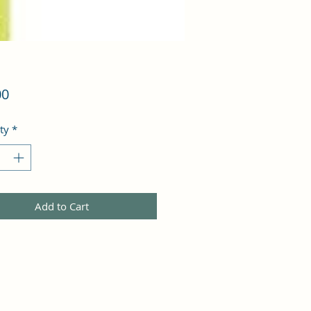
Price
00
ty
*
Add to Cart