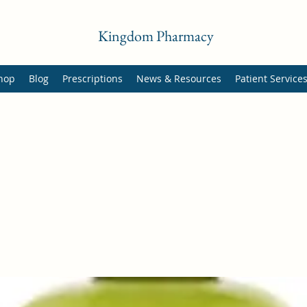
Kingdom Pharmacy
hop
Blog
Prescriptions
News & Resources
Patient Service