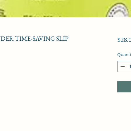
ER TIME-SAVING SLIP
$28.
Quanti