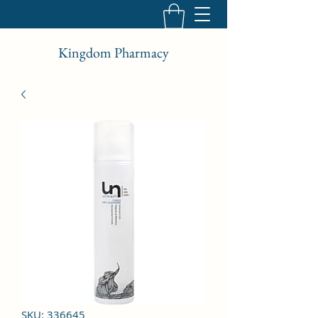
Kingdom Pharmacy
SKU: 336645