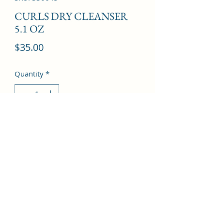
CURLS DRY CLEANSER
5.1 OZ
Price
$35.00
Quantity
*
Add to Cart
©2022 by Kingdom Pharmacy. Proudly created with
Wix.com