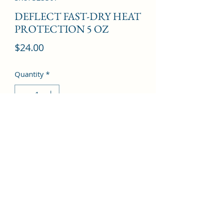
DEFLECT FAST-DRY HEAT
PROTECTION 5 OZ
Price
$24.00
Quantity
*
Add to Cart
©2022 by Kingdom Pharmacy. Proudly created with
Wix.com