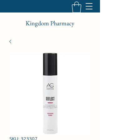
Kingdom Pharmacy
SKU: 323307