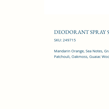
DEODORANT SPRAY 5
SKU: 249715
Mandarin Orange, Sea Notes, Grap
Patchouli, Oakmoss, Guaiac Wo