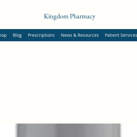
Kingdom Pharmacy
hop
Blog
Prescriptions
News & Resources
Patient Service