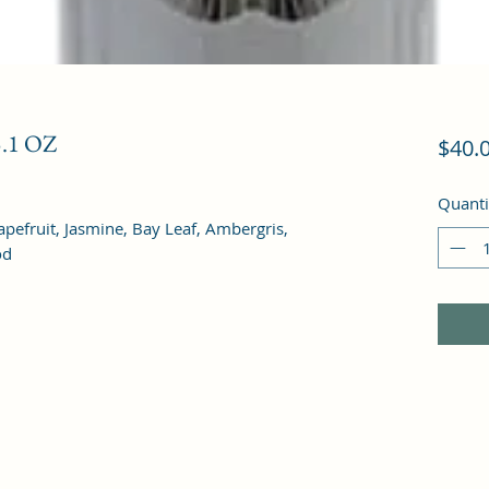
.1 OZ
$40.
Quanti
efruit, Jasmine, Bay Leaf, Ambergris, 
od