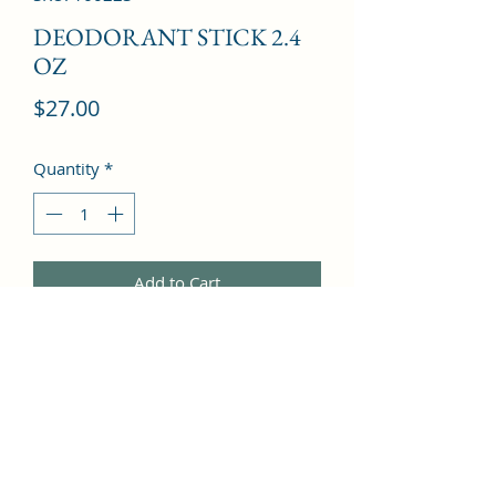
DEODORANT STICK 2.4
OZ
Price
$27.00
Quantity
*
Add to Cart
Grapefruit, Basil, Coriander, 
Cardamom, Orange Blossom, Ginger, 
Tobacco, Cedar, Amber