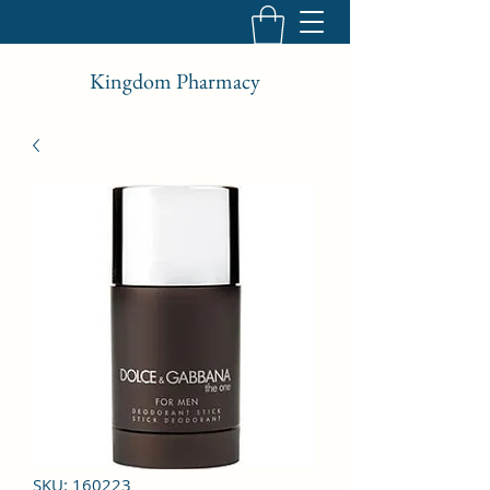
Kingdom Pharmacy
SKU: 160223