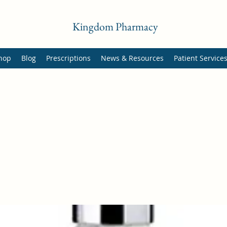
Kingdom Pharmacy
hop
Blog
Prescriptions
News & Resources
Patient Service