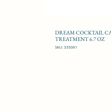
DREAM COCKTAIL CA
TREATMENT 6.7 OZ
SKU: 335061