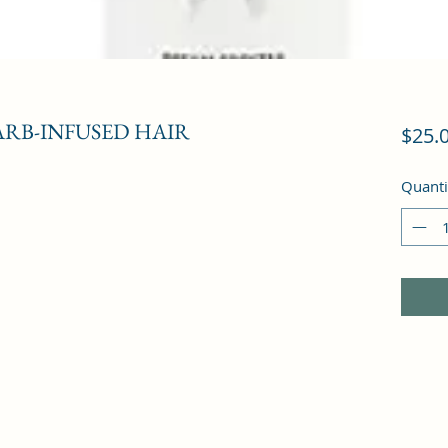
RB-INFUSED HAIR
$25.
Quanti