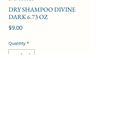
DRY SHAMPOO DIVINE
DARK 6.73 OZ
Price
$9.00
Quantity
*
Add to Cart
©2022 by Kingdom Pharmacy. Proudly created with
Wix.com