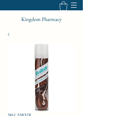
Kingdom Pharmacy
SKU: 338328