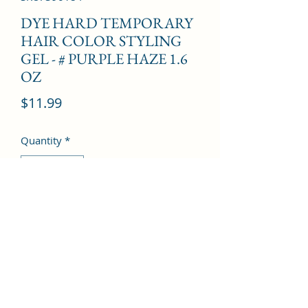
DYE HARD TEMPORARY
HAIR COLOR STYLING
GEL - # PURPLE HAZE 1.6
OZ
Price
$11.99
Quantity
*
Add to Cart