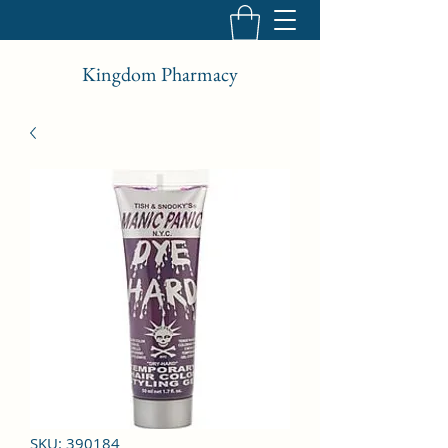
Kingdom Pharmacy
SKU: 390184