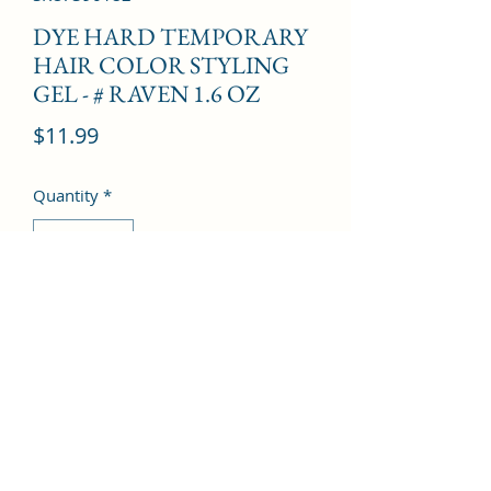
DYE HARD TEMPORARY
HAIR COLOR STYLING
GEL - # RAVEN 1.6 OZ
Price
$11.99
Quantity
*
Add to Cart
©2022 by Kingdom Pharmacy. Proudly created with