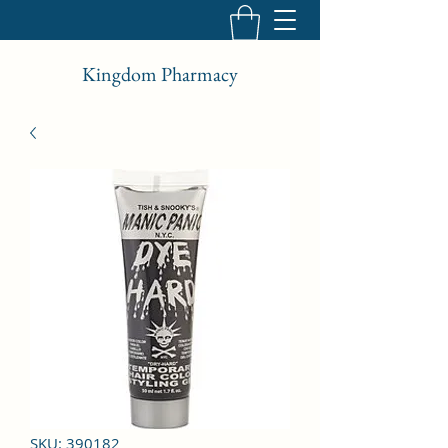
Kingdom Pharmacy
SKU: 390182