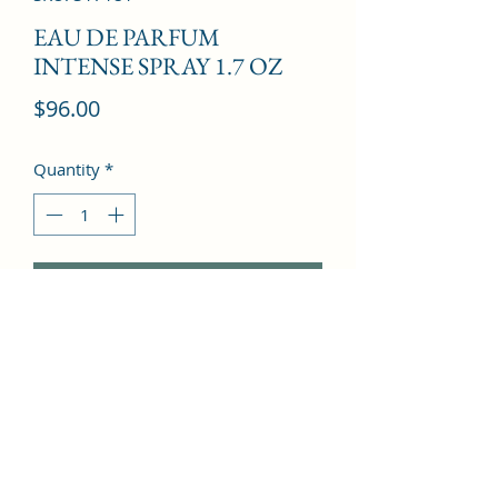
EAU DE PARFUM
INTENSE SPRAY 1.7 OZ
Price
$96.00
Quantity
*
Add to Cart
Egyptian Jasmine, Floral notes, Peony, 
Ambroxan, Red Fruits