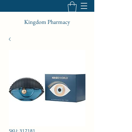
Kingdom Pharmacy
SKU: 317181