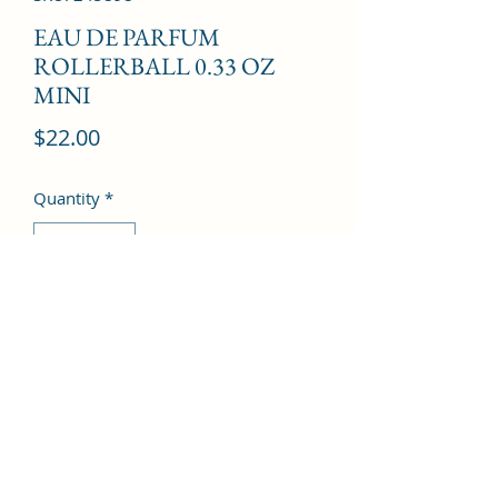
EAU DE PARFUM
ROLLERBALL 0.33 OZ
MINI
Price
$22.00
Quantity
*
Add to Cart
©2022 by Kingdom Pharmacy. Proudly created with