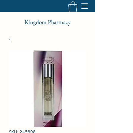
Kingdom Pharmacy
SKU: 245898