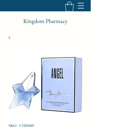
Kingdom Pharmacy
SKU: 120090