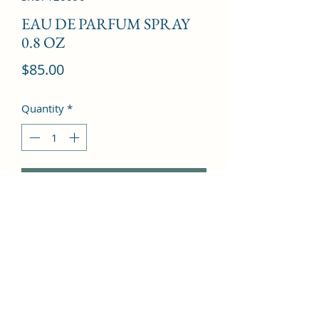
EAU DE PARFUM SPRAY
0.8 OZ
Price
$85.00
Quantity
*
Add to Cart
Mandarin Orange, Peony, Praline, 
Apple, Red Berries