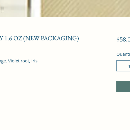
 1.6 OZ (NEW PACKAGING)
$58.
Quanti
, Violet root, Iris