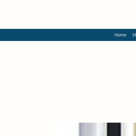
Home
S