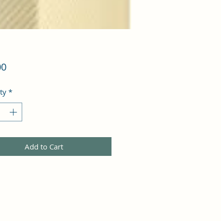
Price
00
ty
*
Add to Cart