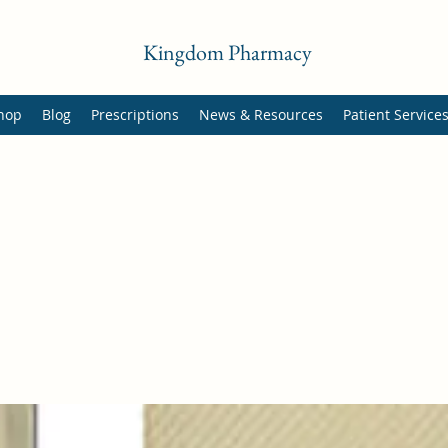
Kingdom Pharmacy
hop
Blog
Prescriptions
News & Resources
Patient Service