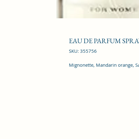
EAU DE PARFUM SPRAY
SKU: 355756
Mignonette, Mandarin orange, Sage