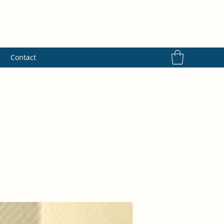
s
Contact