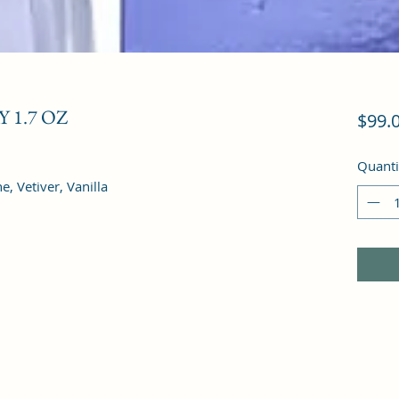
 1.7 OZ
$99.
Quanti
, Vetiver, Vanilla