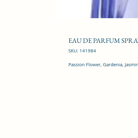
EAU DE PARFUM SPRAY
SKU: 141984
Passion Flower, Gardenia, Jasmine