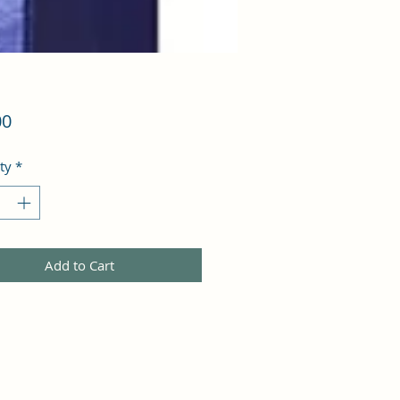
Price
00
ty
*
Add to Cart