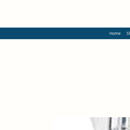
Home
S