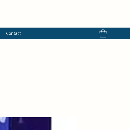
s
Contact