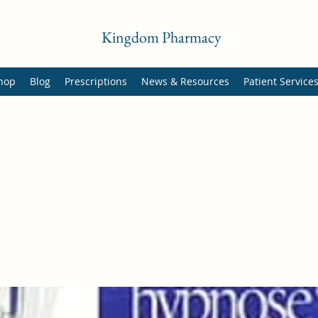
Kingdom Pharmacy
hop
Blog
Prescriptions
News & Resources
Patient Service