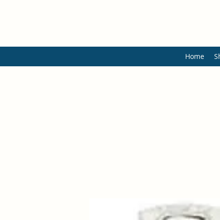
Home
S