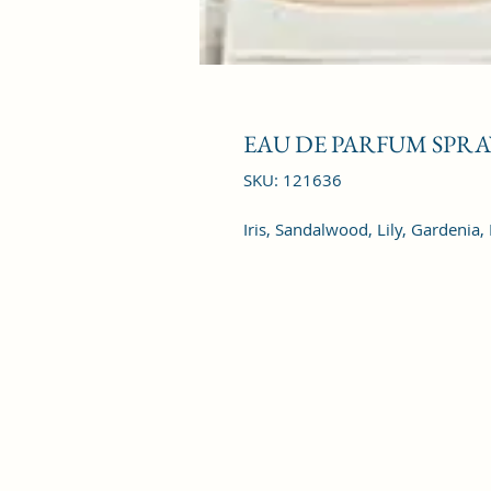
EAU DE PARFUM SPRAY
SKU: 121636
Iris, Sandalwood, Lily, Gardenia