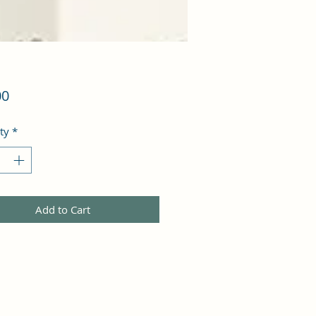
Price
00
ty
*
Add to Cart