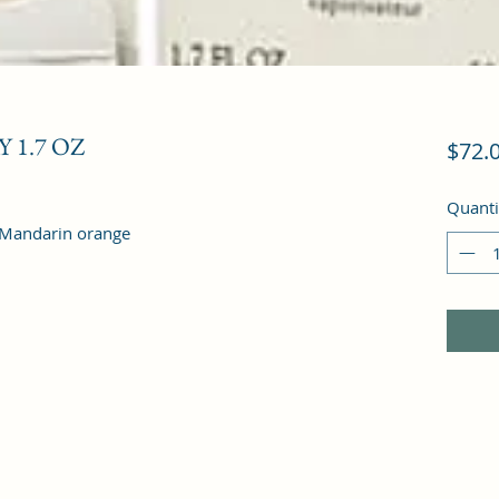
 1.7 OZ
$72.
Quanti
, Mandarin orange