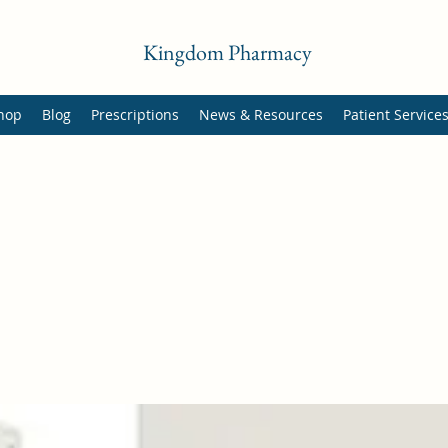
Kingdom Pharmacy
hop
Blog
Prescriptions
News & Resources
Patient Service