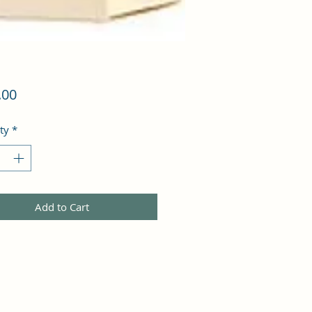
Price
.00
ty
*
Add to Cart