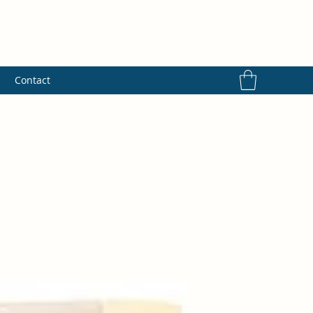
s
Contact