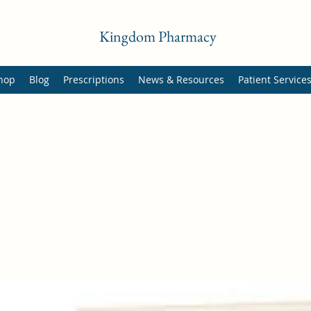
Kingdom Pharmacy
hop
Blog
Prescriptions
News & Resources
Patient Service