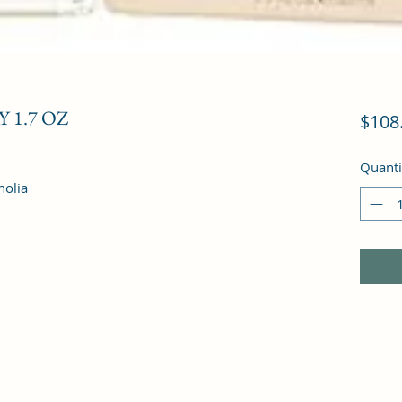
 1.7 OZ
$108
Quanti
nolia