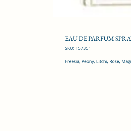
EAU DE PARFUM SPRAY
SKU: 157351
Freesia, Peony, Litchi, Rose, Mag