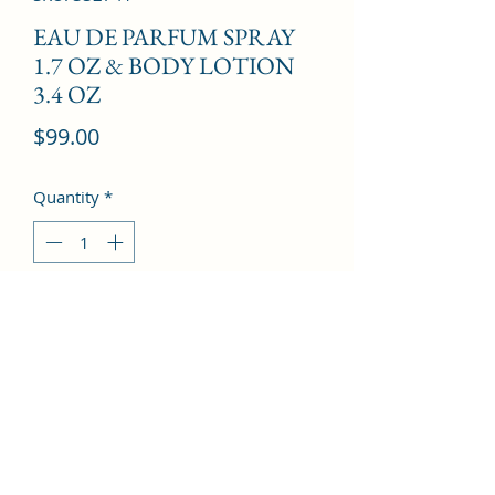
EAU DE PARFUM SPRAY
1.7 OZ & BODY LOTION
3.4 OZ
Price
$99.00
Quantity
*
Add to Cart
Pear, Bergamot, Honey, Peony, Rose