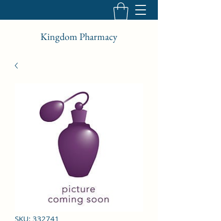
Kingdom Pharmacy
SKU: 332741