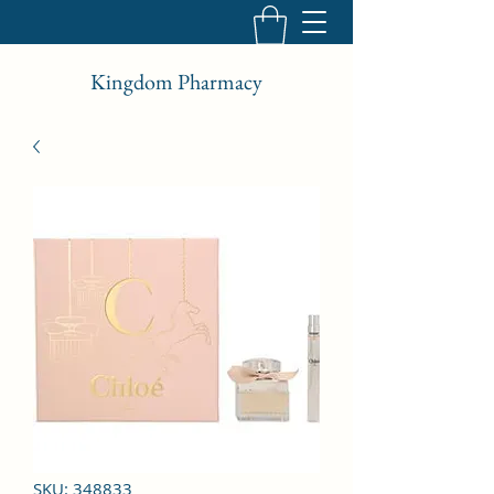
Kingdom Pharmacy
SKU: 348833