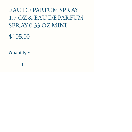
EAU DE PARFUM SPRAY
1.7 OZ & EAU DE PARFUM
SPRAY 0.33 OZ MINI
Price
$105.00
Quantity
*
Add to Cart
Freesia, Peony, Litchi, Rose, Magnolia