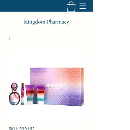
Kingdom Pharmacy
SKU: 339162