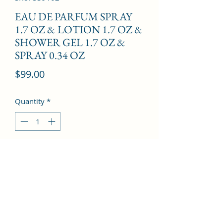
EAU DE PARFUM SPRAY
1.7 OZ & LOTION 1.7 OZ &
SHOWER GEL 1.7 OZ &
SPRAY 0.34 OZ
Price
$99.00
Quantity
*
Add to Cart
Pear, Citron, Petalia, Tonka Bean, 
Sandalwood