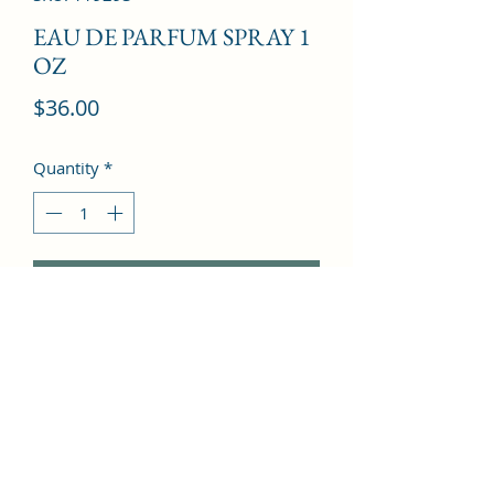
EAU DE PARFUM SPRAY 1
OZ
Price
$36.00
Quantity
*
Add to Cart
Rice Leaf, Water Lily, Mandarin 
Orange, Frangipani, Birch Leaf