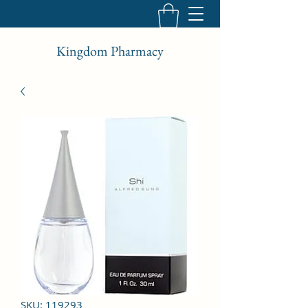
Kingdom Pharmacy
SKU: 119293