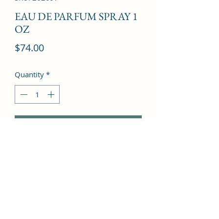
EAU DE PARFUM SPRAY 1
OZ
Price
$74.00
Quantity
*
Add to Cart
Bergamot, Grapefruit, Sweet Pea, 
Mandarin Orange, Freesia