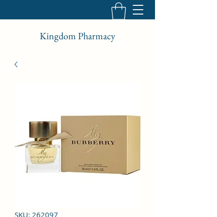
Kingdom Pharmacy
SKU: 262097