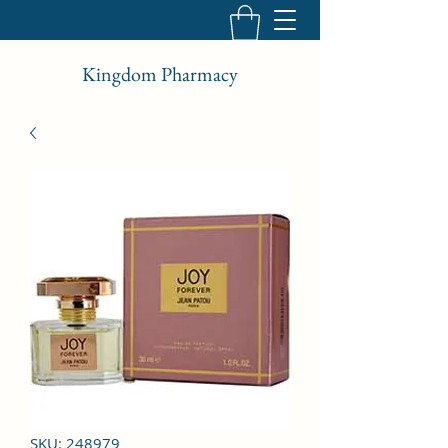
Kingdom Pharmacy
SKU: 248979