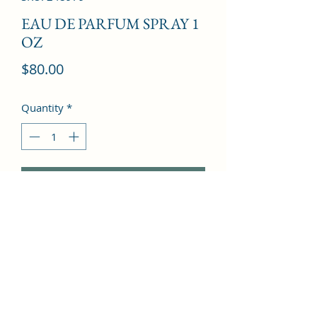
EAU DE PARFUM SPRAY 1
OZ
Price
$80.00
Quantity
*
Add to Cart
Galbanum, Mandarin Orange, 
Bergamot, Marigold, White Musk