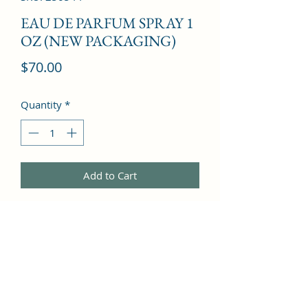
EAU DE PARFUM SPRAY 1
OZ (NEW PACKAGING)
Price
$70.00
Quantity
*
Add to Cart
Lily of the Valley, Apricot Blossom, 
Peach, Rose, Bergamot, Lilac, 
Pineapple, Rose, Heliotrope, Jasmine, 
Iris, Vanilla, Musk, Amber, Peach, 
Sandalwood, Apricot