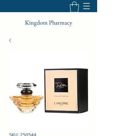
Kingdom Pharmacy
SKU: 250544