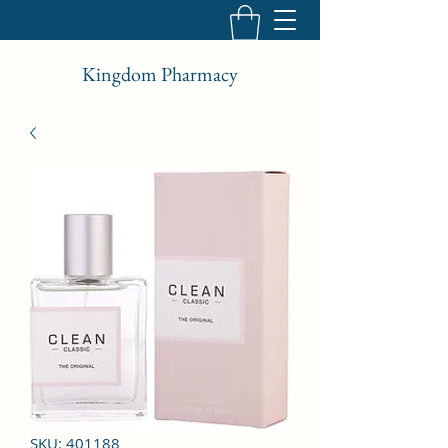
Kingdom Pharmacy
SKU: 401188