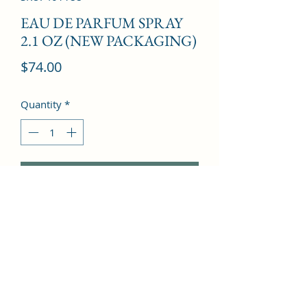
EAU DE PARFUM SPRAY
2.1 OZ (NEW PACKAGING)
Price
$74.00
Quantity
*
Add to Cart
Litsea cubeba, Orange, Sweet lime, 
Pink grapefruit, Passion lily