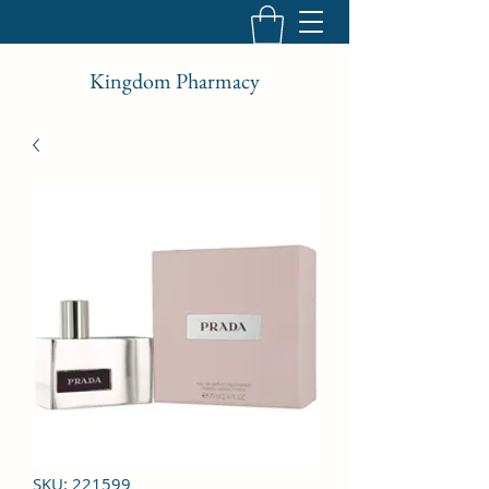
Kingdom Pharmacy
SKU: 221599