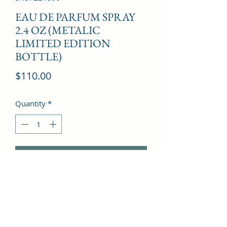
EAU DE PARFUM SPRAY
2.4 OZ (METALIC
LIMITED EDITION
BOTTLE)
Price
$110.00
Quantity
*
Add to Cart
Bergamot oil, Orange oil, Bitter 
orange oil, Mandarin flower, Mimosa 
india