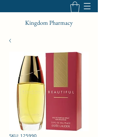
Kingdom Pharmacy
SKU: 125990