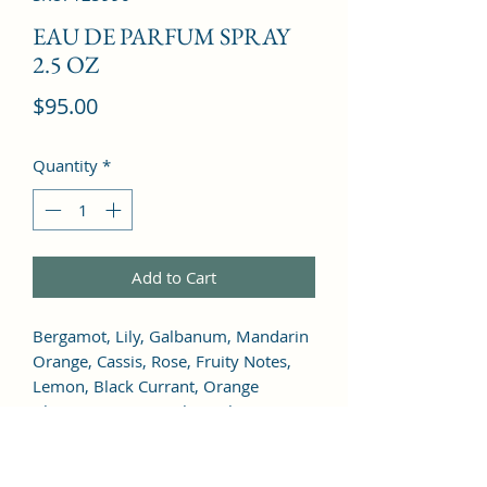
EAU DE PARFUM SPRAY
2.5 OZ
Price
$95.00
Quantity
*
Add to Cart
Bergamot, Lily, Galbanum, Mandarin 
Orange, Cassis, Rose, Fruity Notes, 
Lemon, Black Currant, Orange 
Blossom, Jasmine, Ylang-Ylang, 
Marigold, Lilac, Tuberose, Geranium, 
Neroli, Freesia, Carnation, Lily of the 
Valley, Sage, Narcissus, Magnolia, 