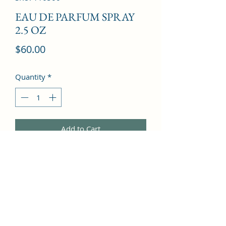
EAU DE PARFUM SPRAY
2.5 OZ
Price
$60.00
Quantity
*
Add to Cart
a soft floral blend of iris and 
gardenia, with notes of white musk 
and sandalwood.