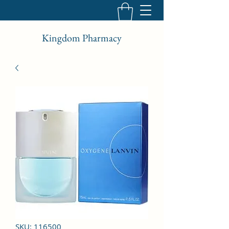
Kingdom Pharmacy
SKU: 116500