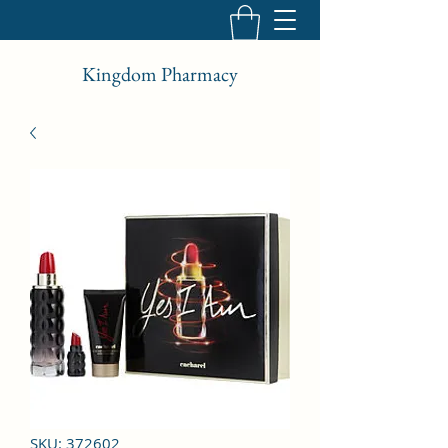
Kingdom Pharmacy
SKU: 372602