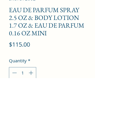
EAU DE PARFUM SPRAY
2.5 OZ & BODY LOTION
1.7 OZ & EAU DE PARFUM
0.16 OZ MINI
Price
$115.00
Quantity
*
Add to Cart
Lemon, Basil, Pear, Musk, Cedar