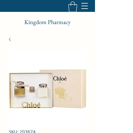
Kingdom Pharmacy
SKU: 203674