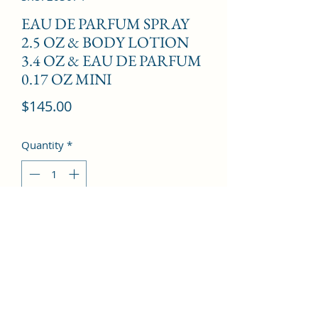
EAU DE PARFUM SPRAY
2.5 OZ & BODY LOTION
3.4 OZ & EAU DE PARFUM
0.17 OZ MINI
Price
$145.00
Quantity
*
Add to Cart
Freesia, Peony, Litchi, Rose, Magnolia