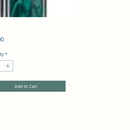
Price
00
ty
*
Add to Cart