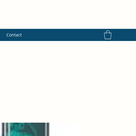
s
Contact