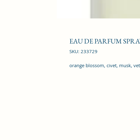
EAU DE PARFUM SPRAY
SKU: 233729
orange blossom, civet, musk, vet