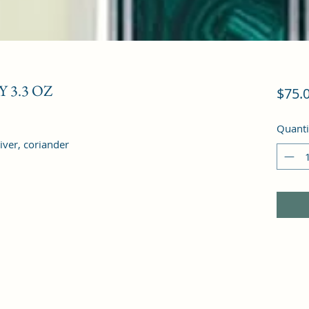
 3.3 OZ
$75.
Quanti
iver, coriander