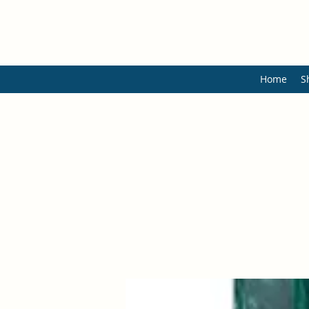
Home
S