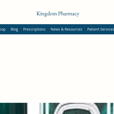
Kingdom Pharmacy
hop
Blog
Prescriptions
News & Resources
Patient Service