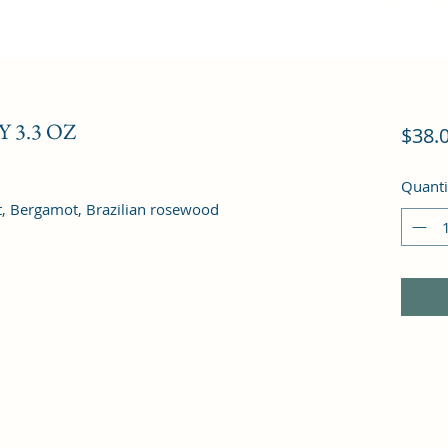
 3.3 OZ
$38.
Quanti
it, Bergamot, Brazilian rosewood