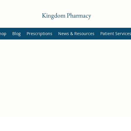
Kingdom Pharmacy
hop
Blog
Prescriptions
News & Resources
Patient Service