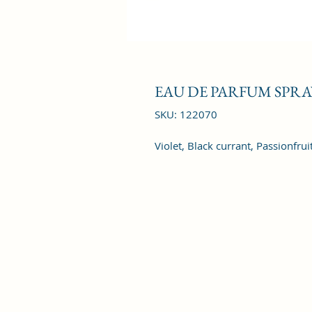
EAU DE PARFUM SPRAY
SKU: 122070
Violet, Black currant, Passionfru