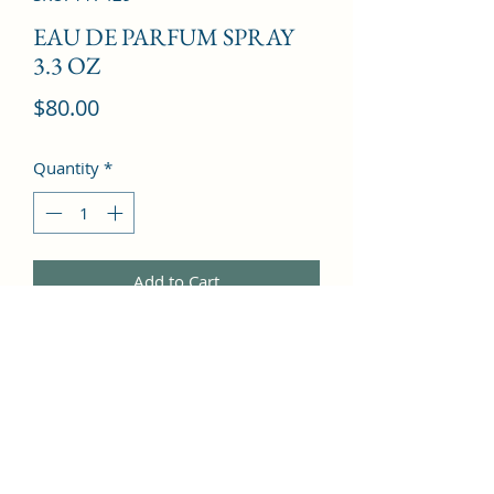
EAU DE PARFUM SPRAY
3.3 OZ
Price
$80.00
Quantity
*
Add to Cart
oriental florals, touches of fruit, 
woody amber and musk, very 
enticing.