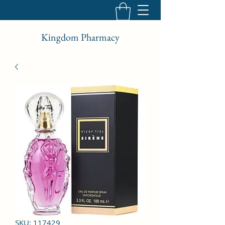
Kingdom Pharmacy
SKU: 117429