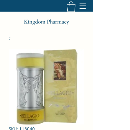
Kingdom Pharmacy
SKU: 116040