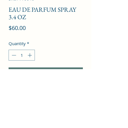
EAU DE PARFUM SPRAY
3.4 OZ
Price
$60.00
Quantity
*
Add to Cart
Musk, Carnation, Ylang-ylang, 
Sandalwood, Bulgarian Rose