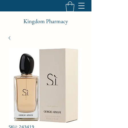
Kingdom Pharmacy
SKU: 243419