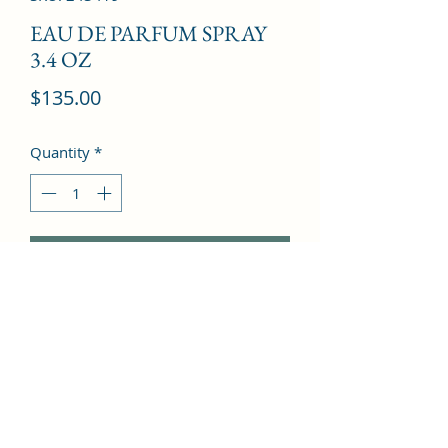
EAU DE PARFUM SPRAY
3.4 OZ
Price
$135.00
Quantity
*
Add to Cart
Cassis, May Rose, Freesia, Vanilla, 
Patchouli, Woody Notes, Ambroxan