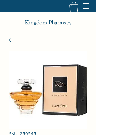
Kingdom Pharmacy
SKU: 250545