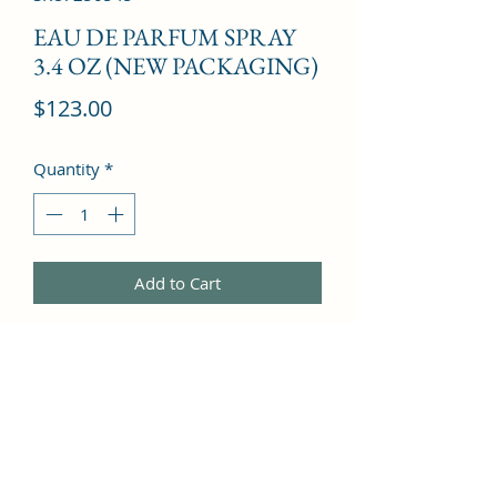
EAU DE PARFUM SPRAY
3.4 OZ (NEW PACKAGING)
Price
$123.00
Quantity
*
Add to Cart
Lily of the Valley, Apricot Blossom, 
Peach, Rose, Bergamot, Lilac, 
Pineapple, Rose, Heliotrope, Jasmine, 
Iris, Vanilla, Musk, Amber, Peach, 
Sandalwood, Apricot