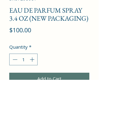
EAU DE PARFUM SPRAY
3.4 OZ (NEW PACKAGING)
Price
$100.00
Quantity
*
Add to Cart
Freesia, Litchi, Jasmine, Pepper, 
Mandarin Orange, Ginger, Magnolia, 
Jasmine, Musk, Amber