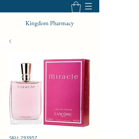
Kingdom Pharmacy
SKU: 293957