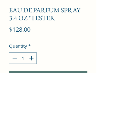
EAU DE PARFUM SPRAY
3.4 OZ *TESTER
Price
$128.00
Quantity
*
Add to Cart
Calabrian Bergamot, Patchouli, 
Pepper, Geranium, Cedar