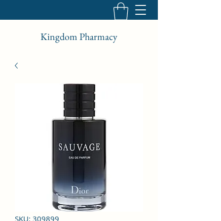
Kingdom Pharmacy
SKU: 309899