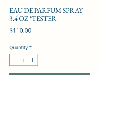
EAU DE PARFUM SPRAY
3.4 OZ *TESTER
Price
$110.00
Quantity
*
Add to Cart
Ginger, Apple, Jasmine, Musk, 
Patchouli