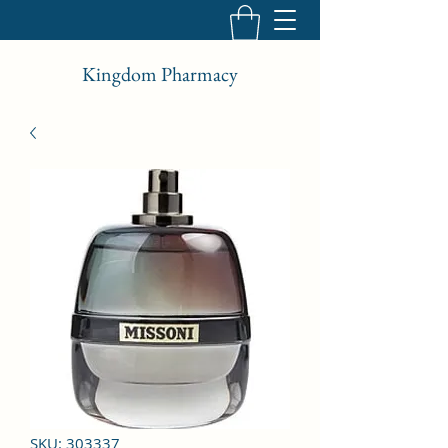
Kingdom Pharmacy
SKU: 303337