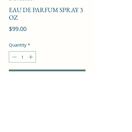
EAU DE PARFUM SPRAY 3
OZ
Price
$99.00
Quantity
*
Add to Cart
Lavender, Pepper, Ambergris, 
Geranium, Vetvier