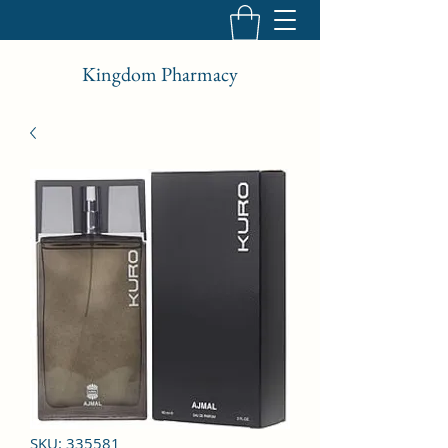
Kingdom Pharmacy
SKU: 335581