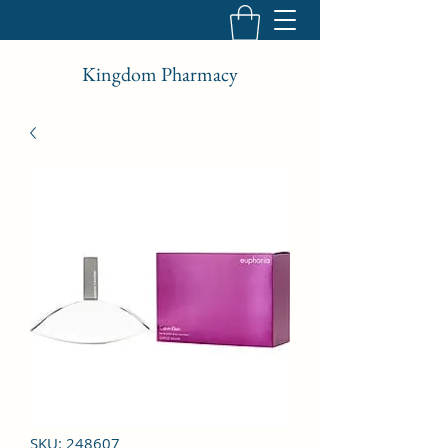
Kingdom Pharmacy
SKU: 248607