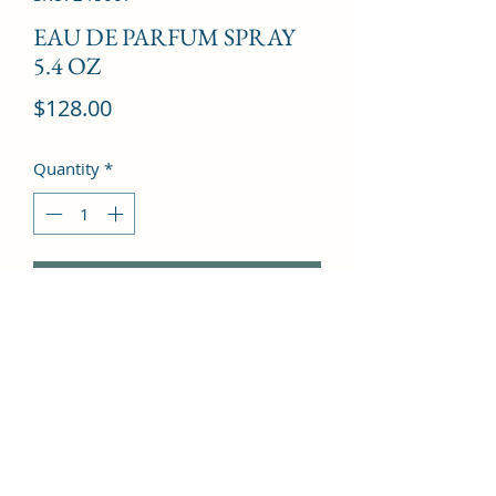
EAU DE PARFUM SPRAY
5.4 OZ
Price
$128.00
Quantity
*
Add to Cart
Pomegranate, Orchid, Lotus, Violet, 
Amber, Musk, Mahogany