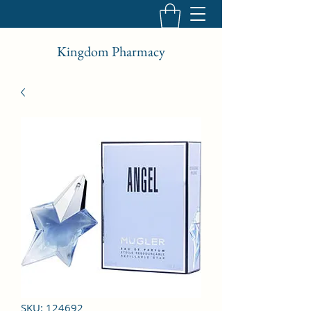
Kingdom Pharmacy
SKU: 124692