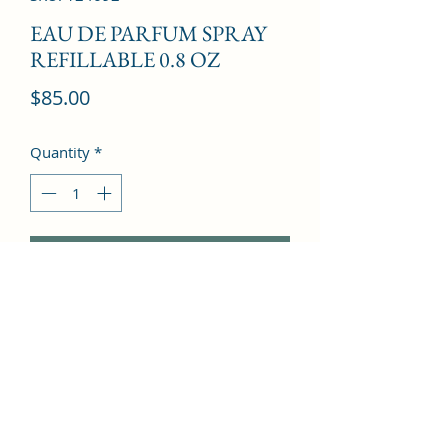
EAU DE PARFUM SPRAY
REFILLABLE 0.8 OZ
Price
$85.00
Quantity
*
Add to Cart
Mandarin Orange, Peony, Praline, 
Apple, Red Berries