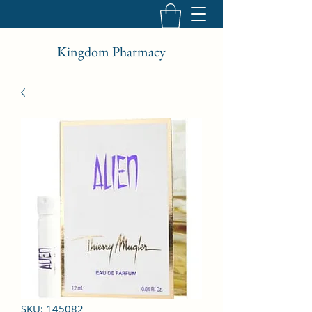
Kingdom Pharmacy
SKU: 145082