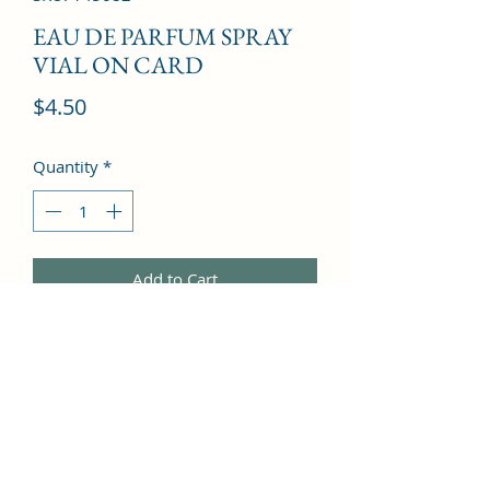
EAU DE PARFUM SPRAY
VIAL ON CARD
Price
$4.50
Quantity
*
Add to Cart
Citruses, Mandarin Orange, 
Moroccan Jasmine, White Flowers, 
White Amber, Cashmeran