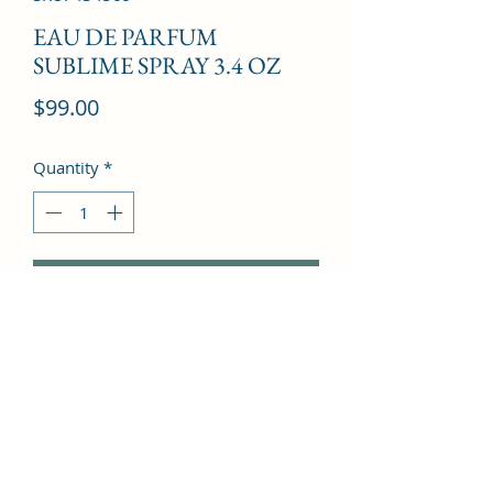
EAU DE PARFUM
SUBLIME SPRAY 3.4 OZ
Price
$99.00
Quantity
*
Add to Cart
Galbanum, Green note,  Bergamot, 
Lemon, Orange blossom