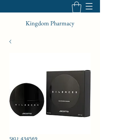
Kingdom Pharmacy
SKU: 434569