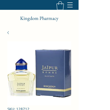
Kingdom Pharmacy
SKU: 128712