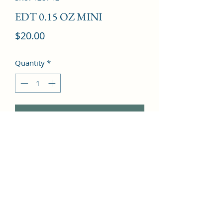
EDT 0.15 OZ MINI
Price
$20.00
Quantity
*
Add to Cart
Clove, Bergamot, Cinnamon, Nutmeg, 
Violet