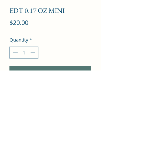
EDT 0.17 OZ MINI
Price
$20.00
Quantity
*
Add to Cart
Galanga, Oak tree, Lavender, Dark 
chocolate, Mint