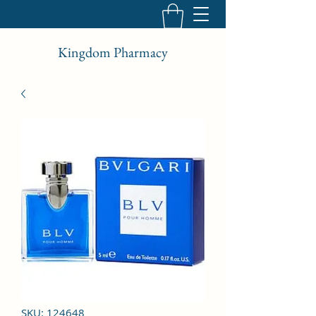
Kingdom Pharmacy
SKU: 124648