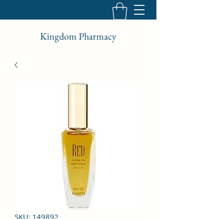
Kingdom Pharmacy
SKU: 149892