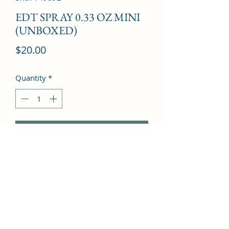
EDT SPRAY 0.33 OZ MINI
(UNBOXED)
Price
$20.00
Quantity
*
Add to Cart
Bergamot, Osmanthus, Ylang Ylang, 
Orange Blossom, Peach